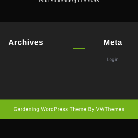
Paul Stoltenberg LI # 9095
Archives
Meta
Log in
Gardening WordPress Theme
By VWThemes
Scroll
Up