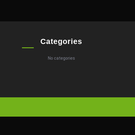
Categories
No categories