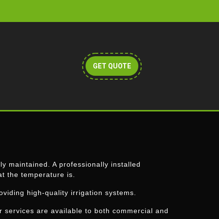
Get
GET QUOTE
A
Quote
y maintained. A professionally installed
at the temperature is.
roviding high-quality irrigation systems.
ur services are available to both commercial and