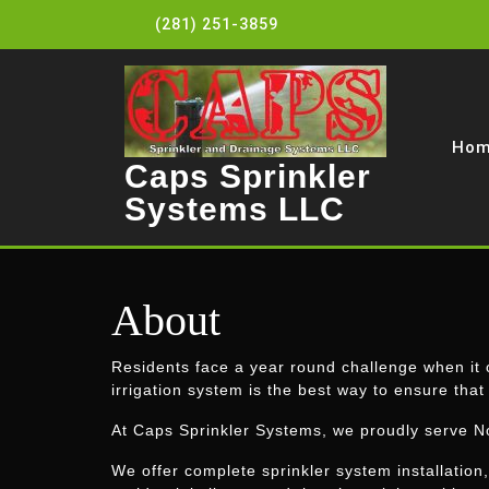
Skip
(281) 251-3859
to
content
Ho
Caps Sprinkler
Systems LLC
About
Residents face a year round challenge when it c
irrigation system is the best way to ensure that
At Caps Sprinkler Systems, we proudly serve N
We offer complete sprinkler system installation