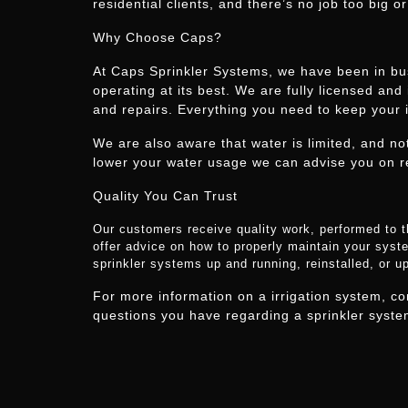
residential clients, and there’s no job too big or
Why Choose Caps?
At Caps Sprinkler Systems, we have been in bus
operating at its best. We are fully licensed and
and repairs. Everything you need to keep your i
We are also aware that water is limited, and no
lower your water usage we can advise you on r
Quality You Can Trust
Our customers receive quality work, performed to t
offer advice on how to properly maintain your syste
sprinkler systems up and running, reinstalled, or 
For more information on a irrigation system, c
questions you have regarding a sprinkler system