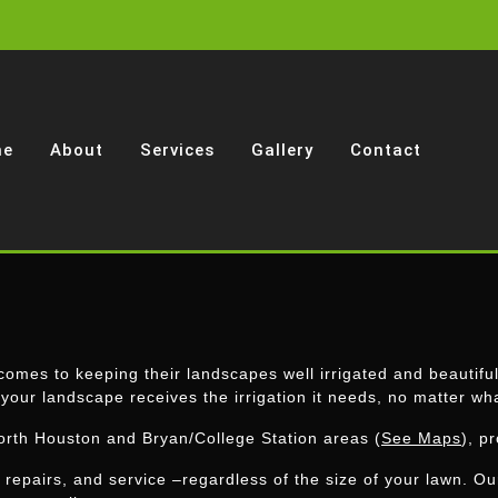
me
About
Services
Gallery
Contact
omes to keeping their landscapes well irrigated and beautifull
 your landscape receives the irrigation it needs, no matter wh
orth Houston and Bryan/College Station areas (
See Maps
), p
, repairs, and service –regardless of the size of your lawn. O