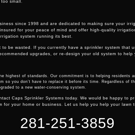
 too small.
iness since 1998 and are dedicated to making sure your irriga
 insured for your peace of mind and offer high-quality irrigati
rrigation system running its best.
t to be wasted. If you currently have a sprinkler system that 
ecommended upgrades, or re-design your old system to help 
he highest of standards. Our commitment is to helping residents 
m so you don’t have to replace it before its time. Regardless of the
upgraded to a new water-conserving system.
ontact Caps Sprinkler Systems today. We would be happy to pr
 for your home or business. Let us help you help your lawn to
281-251-3859