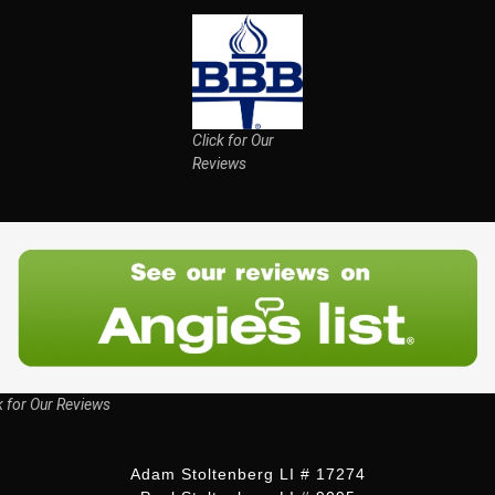
Click for Our
Reviews
k for Our Reviews
Adam Stoltenberg LI # 17274