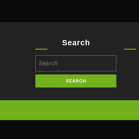
Search
Search
for: