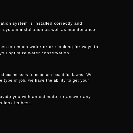
tion system is installed correctly and
on system installation as well as maintenance
uses too much water or are looking for ways to
you optimize water conservation.
and businesses to maintain beautiful lawns. We
 type of job, we have the ability to get your
ovide you with an estimate, or answer any
 look its best.